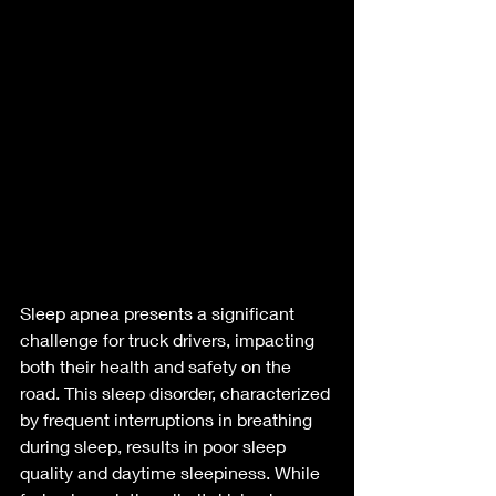
Sleep apnea presents a significant 
challenge for truck drivers, impacting 
both their health and safety on the 
road. This sleep disorder, characterized 
by frequent interruptions in breathing 
during sleep, results in poor sleep 
quality and daytime sleepiness. While 