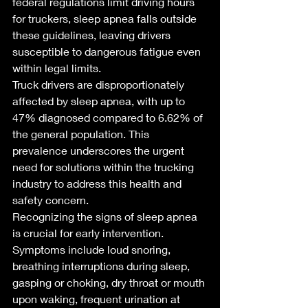
federal regulations limit driving hours 
for truckers, sleep apnea falls outside 
these guidelines, leaving drivers 
susceptible to dangerous fatigue even 
within legal limits.
Truck drivers are disproportionately 
affected by sleep apnea, with up to 
47% diagnosed compared to 6.62% of 
the general population. This 
prevalence underscores the urgent 
need for solutions within the trucking 
industry to address this health and 
safety concern.
Recognizing the signs of sleep apnea 
is crucial for early intervention. 
Symptoms include loud snoring, 
breathing interruptions during sleep, 
gasping or choking, dry throat or mouth 
upon waking, frequent urination at 