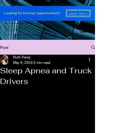
Looking for Driving Opportunities?
Apply Here!
Request A Quote
Post
Ruth Perez
May 6, 2024
2 min read
Sleep Apnea and Truck
Drivers