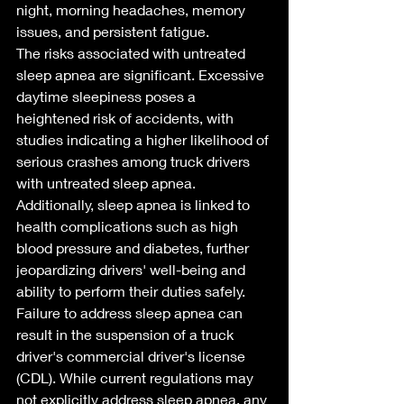
night, morning headaches, memory 
issues, and persistent fatigue.
The risks associated with untreated 
sleep apnea are significant. Excessive 
daytime sleepiness poses a 
heightened risk of accidents, with 
studies indicating a higher likelihood of 
serious crashes among truck drivers 
with untreated sleep apnea. 
Additionally, sleep apnea is linked to 
health complications such as high 
blood pressure and diabetes, further 
jeopardizing drivers' well-being and 
ability to perform their duties safely.
Failure to address sleep apnea can 
result in the suspension of a truck 
driver's commercial driver's license 
(CDL). While current regulations may 
not explicitly address sleep apnea, any 