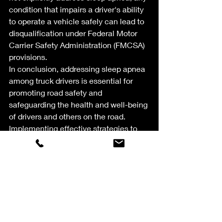
condition that impairs a driver's ability 
to operate a vehicle safely can lead to 
disqualification under Federal Motor 
Carrier Safety Administration (FMCSA) 
provisions.
In conclusion, addressing sleep apnea 
among truck drivers is essential for 
promoting road safety and 
safeguarding the health and well-being 
of drivers and others on the road. 
Implementing effective strategies to 
diagnose, treat, and manage sleep 
apnea can mitigate risks and ensure a 
safer and more productive work 
environment for truckers.