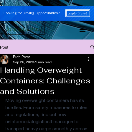
Looking for Driving Opportunities?
Apply Here!
Request A Quote
Post
Ruth Perez
Sep 26, 2023
1 min read
Handling Overweight
Containers: Challenges
and Solutions
Moving overweight containers has its 
hurdles. From safety measures to rules 
and regulations, find out how 
usintermodalogisticsfl manages to 
transport heavy cargo smoothly across 