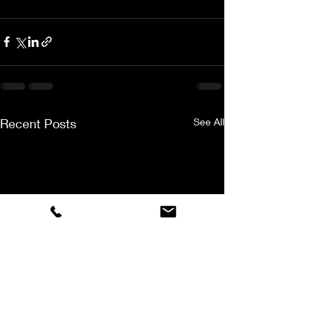
Recent Posts
See All