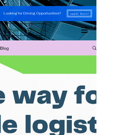
Looking for Driving Opportunities?
Apply Here!
Request A Quote
Blog