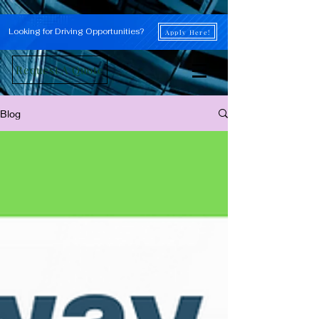
Looking for Driving Opportunities?
Apply Here!
Request A Quote
Blog