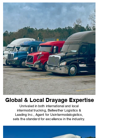
Global & Local Drayage Expertise
Unrivaled in both international and local
intermodal trucking, Bellwether Logistics &
Leading Inc., Agent for Usi
ntermodal
ogistics,
sets the standard for excellence in the industry.