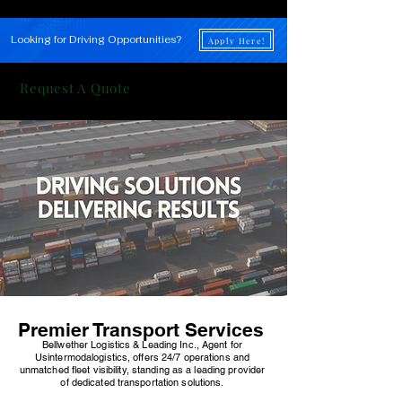
Looking for Driving Opportunities?
Apply Here!
Request A Quote
Premier Transport Services
Bellwether Logistics & Leading Inc., Agent for
Usintermodalogistics, offers 24/7 operations and
unmatched fleet visibility, standing as a leading provider
of dedicated transportation solutions.