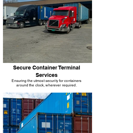
Secure Container Terminal
Services
Ensuring the utmost security for containers
around the clock, wherever required.