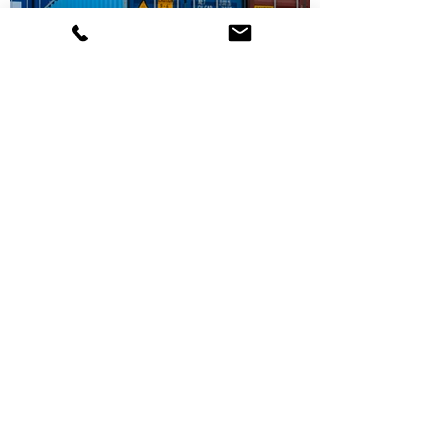
Partner With Us
Request a Quote