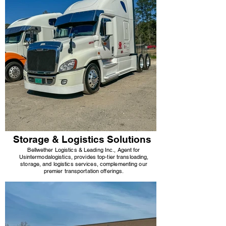
Storage & Logistics Solutions
Bellwether Logistics & Leading Inc., Agent for
Usi
ntermodal
ogistics, provides top-tier transloading,
storage, and logistics services, complementing our
premier transportation offerings.